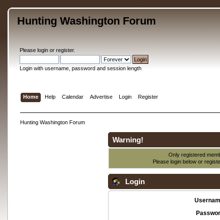
Hunting Washington Forum
Please
login
or
register
.
Login with username, password and session length
Home
Help
Calendar
Advertise
Login
Register
Hunting Washington Forum
Warning!
Only registered membe
Please login below or
regist
Login
Usernam
Passwor