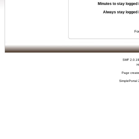
Minutes to stay logged 
Always stay logged 
Fo
SMF 2.0.1
H
Page create
SimplePortal 