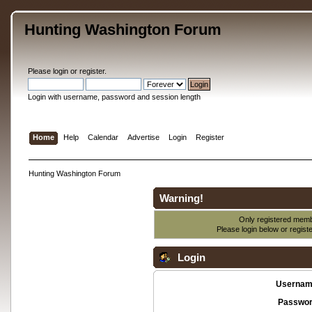
Hunting Washington Forum
Please
login
or
register
.
Login with username, password and session length
Home
Help
Calendar
Advertise
Login
Register
Hunting Washington Forum
Warning!
Only registered membe
Please login below or
regist
Login
Usernam
Passwor