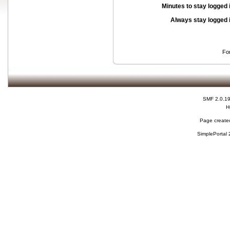
Minutes to stay logged 
Always stay logged 
Fo
SMF 2.0.1
H
Page created
SimplePortal 