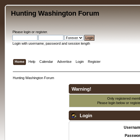
Hunting Washington Forum
Please
login
or
register
.
Login with username, password and session length
Home
Help
Calendar
Advertise
Login
Register
Hunting Washington Forum
Warning!
Only registered membe
Please login below or
regist
Login
Usernam
Passwor