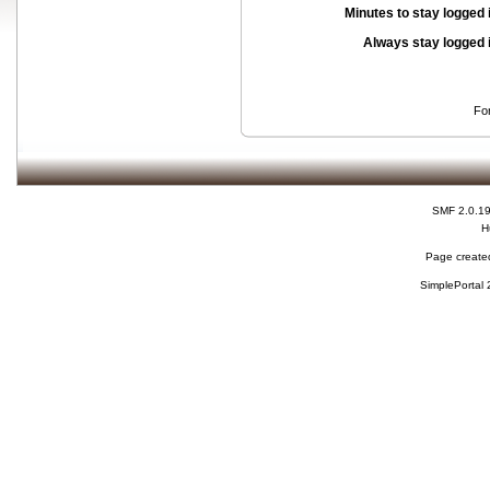
Minutes to stay logged 
Always stay logged 
Fo
SMF 2.0.1
H
Page created
SimplePortal 