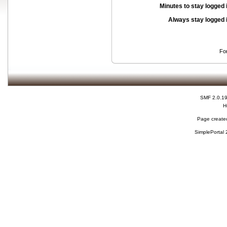
Minutes to stay logged 
Always stay logged 
Fo
SMF 2.0.1
H
Page created
SimplePortal 