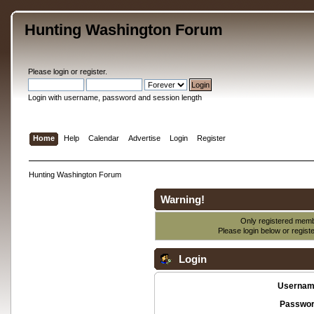
Hunting Washington Forum
Please
login
or
register
.
Login with username, password and session length
Home
Help
Calendar
Advertise
Login
Register
Hunting Washington Forum
Warning!
Only registered membe
Please login below or
regist
Login
Usernam
Passwor