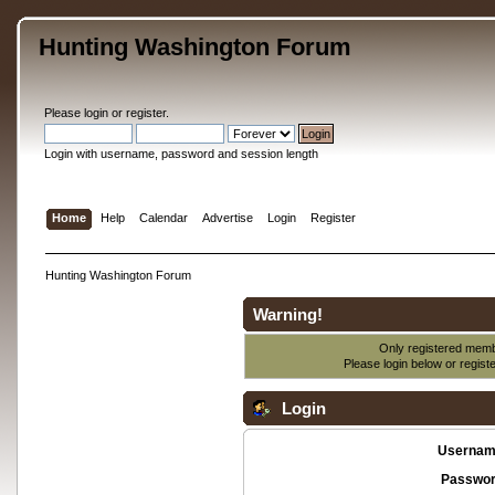
Hunting Washington Forum
Please
login
or
register
.
Login with username, password and session length
Home
Help
Calendar
Advertise
Login
Register
Hunting Washington Forum
Warning!
Only registered membe
Please login below or
regist
Login
Usernam
Passwor