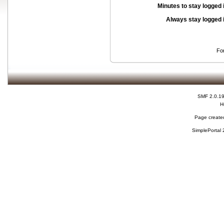
Minutes to stay logged 
Always stay logged 
Fo
SMF 2.0.1
H
Page created
SimplePortal 