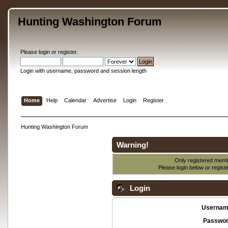
Hunting Washington Forum
Please
login
or
register
.
Login with username, password and session length
Home
Help
Calendar
Advertise
Login
Register
Hunting Washington Forum
Warning!
Only registered membe
Please login below or
regist
Login
Usernam
Passwor