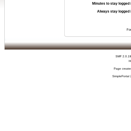
Minutes to stay logged 
Always stay logged 
Fo
SMF 2.0.1
H
Page created
SimplePortal 