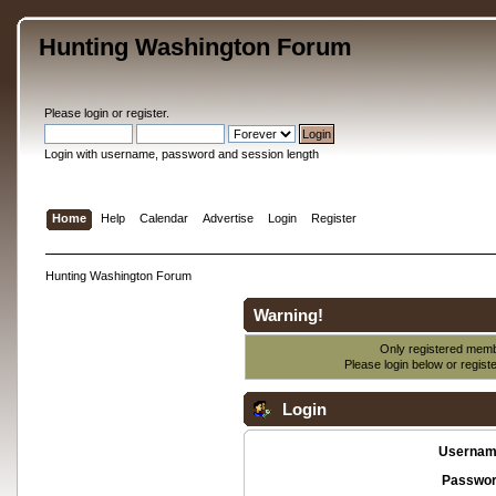
Hunting Washington Forum
Please
login
or
register
.
Login with username, password and session length
Home
Help
Calendar
Advertise
Login
Register
Hunting Washington Forum
Warning!
Only registered membe
Please login below or
regist
Login
Usernam
Passwor