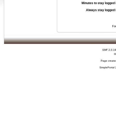
Minutes to stay logged 
Always stay logged 
Fo
SMF 2.0.1
H
Page created
SimplePortal 