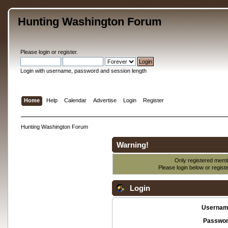
Hunting Washington Forum
Please
login
or
register
.
Login with username, password and session length
Home
Help
Calendar
Advertise
Login
Register
Hunting Washington Forum
Warning!
Only registered membe
Please login below or
regist
Login
Usernam
Passwor