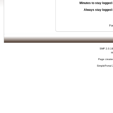
Minutes to stay logged 
Always stay logged 
Fo
SMF 2.0.1
H
Page created
SimplePortal 