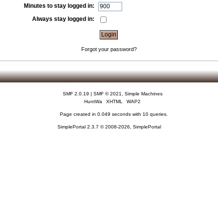
Minutes to stay logged in:
Always stay logged in:
Forgot your password?
SMF 2.0.19
|
SMF © 2021
,
Simple Machines
HuntWa
XHTML
WAP2
Page created in 0.049 seconds with 10 queries.
SimplePortal 2.3.7 © 2008-2026, SimplePortal