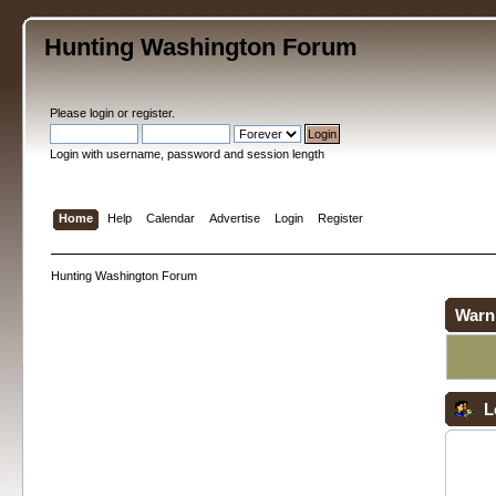
Hunting Washington Forum
Please
login
or
register
.
Login with username, password and session length
Home
Help
Calendar
Advertise
Login
Register
Hunting Washington Forum
Warn
L