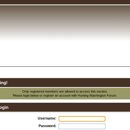
ing!
Only registered members are allowed to access this section.
Please login below or
register an account
with Hunting Washington Forum.
ogin
Username:
Password: