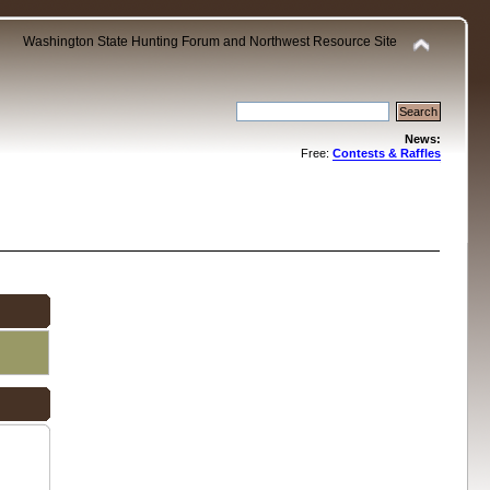
Washington State Hunting Forum and Northwest Resource Site
News:
Free:
Contests & Raffles
.