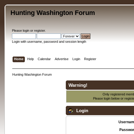
Hunting Washington Forum
Please
login
or
register
.
Login with username, password and session length
Home
Help
Calendar
Advertise
Login
Register
Hunting Washington Forum
Warning!
Only registered membe
Please login below or
regist
Login
Usernam
Passwor