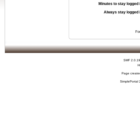
Minutes to stay logged 
Always stay logged 
Fo
SMF 2.0.1
H
Page created
SimplePortal 