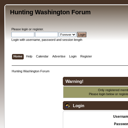
Hunting Washington Forum
Please
login
or
register
.
Login with username, password and session length
Home
Help
Calendar
Advertise
Login
Register
Hunting Washington Forum
Warning!
Only registered membe
Please login below or
regist
Login
Usernam
Passwor