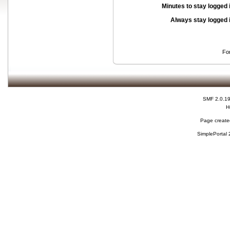
Minutes to stay logged 
Always stay logged 
Fo
SMF 2.0.1
H
Page created
SimplePortal 