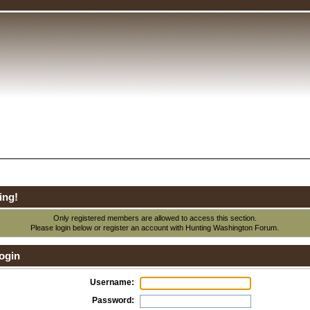
ing!
Only registered members are allowed to access this section.
Please login below or
register an account
with Hunting Washington Forum.
ogin
Username:
Password: