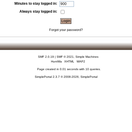
Minutes to stay logged in:
Always stay logged in:
Forgot your password?
SMF 2.0.19
|
SMF © 2021
,
Simple Machines
HuntWa
XHTML
WAP2
Page created in 0.01 seconds with 10 queries.
SimplePortal 2.3.7 © 2008-2026, SimplePortal