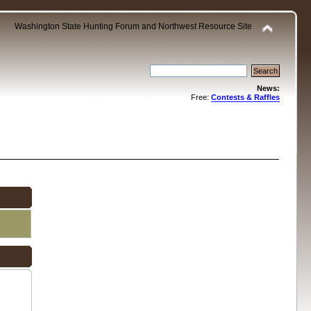
Washington State Hunting Forum and Northwest Resource Site
News:
Free:
Contests & Raffles
.