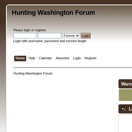
Hunting Washington Forum
Please
login
or
register
.
Login with username, password and session length
Home
Help
Calendar
Advertise
Login
Register
Hunting Washington Forum
Warn
L