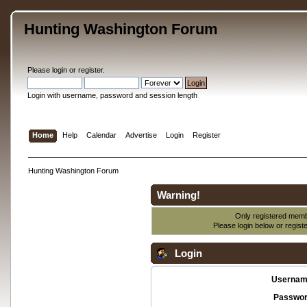
Hunting Washington Forum
Please
login
or
register
.
Login with username, password and session length
Home
Help
Calendar
Advertise
Login
Register
Hunting Washington Forum
Warning!
Only registered membe
Please login below or
regist
Login
Usernam
Passwor