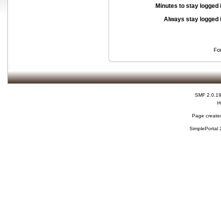
Minutes to stay logged 
Always stay logged 
Fo
SMF 2.0.1
H
Page created
SimplePortal 