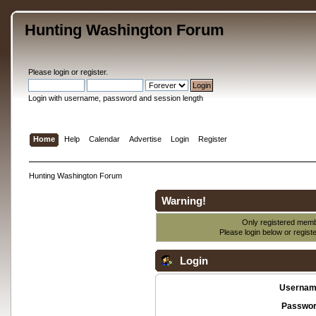
Hunting Washington Forum
Please
login
or
register
.
Login with username, password and session length
Home
Help
Calendar
Advertise
Login
Register
Hunting Washington Forum
Warning!
Only registered membe
Please login below or
regist
Login
Usernam
Passwor