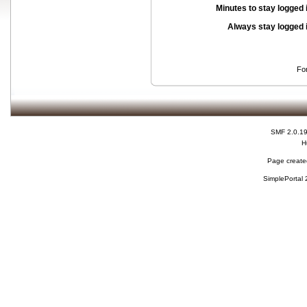
Minutes to stay logged 
Always stay logged 
Fo
SMF 2.0.1
H
Page created
SimplePortal 