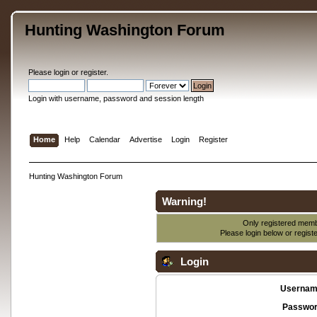
Hunting Washington Forum
Please
login
or
register
.
Login with username, password and session length
Home
Help
Calendar
Advertise
Login
Register
Hunting Washington Forum
Warning!
Only registered membe
Please login below or
regist
Login
Usernam
Passwor