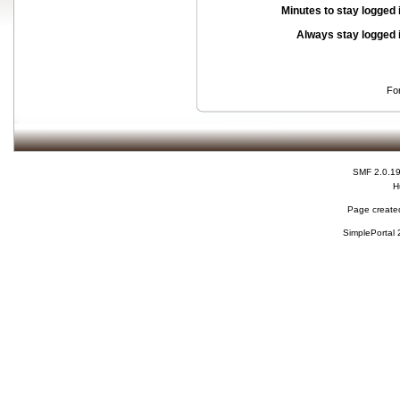
Minutes to stay logged 
Always stay logged 
Fo
SMF 2.0.1
H
Page created
SimplePortal 