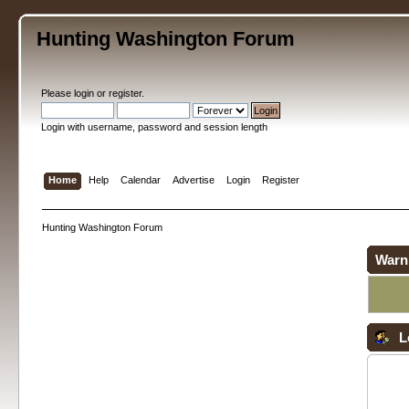
Hunting Washington Forum
Please
login
or
register
.
Login with username, password and session length
Home
Help
Calendar
Advertise
Login
Register
Hunting Washington Forum
Warn
L