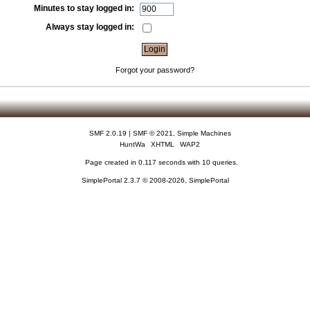
Minutes to stay logged in:
Always stay logged in:
Forgot your password?
SMF 2.0.19
|
SMF © 2021
,
Simple Machines
HuntWa
XHTML
WAP2
Page created in 0.117 seconds with 10 queries.
SimplePortal 2.3.7 © 2008-2026, SimplePortal