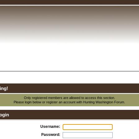
ing!
Only registered members are allowed to access this section.
Please login below or
register an account
with Hunting Washington Forum.
ogin
Username:
Password: