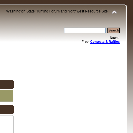
Washington State Hunting Forum and Northwest Resource Site
News:
Free:
Contests & Raffles
.