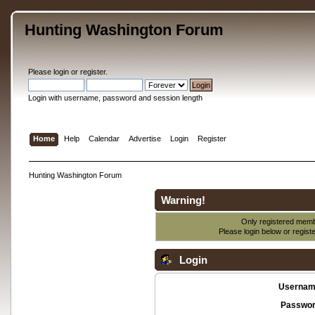
Hunting Washington Forum
Please
login
or
register
.
Login with username, password and session length
Home
Help
Calendar
Advertise
Login
Register
Hunting Washington Forum
Warning!
Only registered membe
Please login below or
regist
Login
Usernam
Passwor