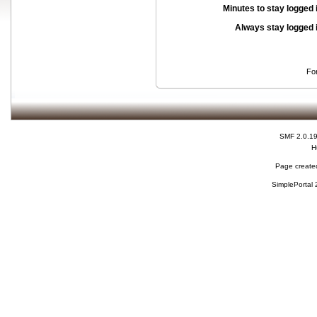
Minutes to stay logged 
Always stay logged 
Fo
SMF 2.0.1
H
Page created
SimplePortal 