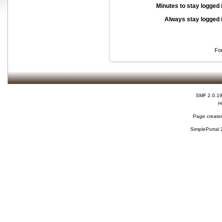
Minutes to stay logged 
Always stay logged 
Fo
SMF 2.0.1
H
Page created
SimplePortal 