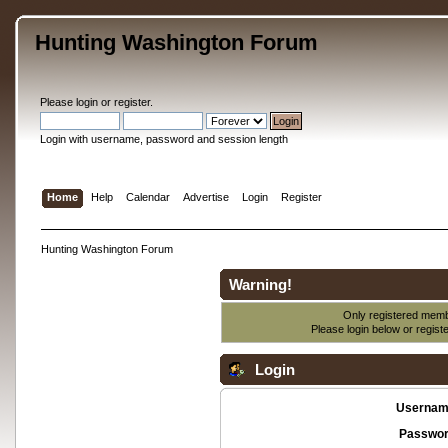
Hunting Washington Forum
Please
login
or
register
.
Login with username, password and session length
Home
Help
Calendar
Advertise
Login
Register
Hunting Washington Forum
Warning!
Only registered membe
Please login below or
regist
Login
Usernam
Passwor