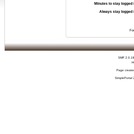
Minutes to stay logged 
Always stay logged 
Fo
SMF 2.0.1
H
Page created
SimplePortal 