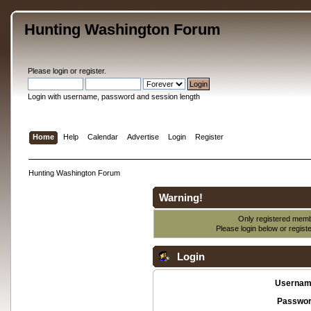
Hunting Washington Forum
Please
login
or
register
.
Login with username, password and session length
Home
Help
Calendar
Advertise
Login
Register
Hunting Washington Forum
Warning!
Only registered membe
Please login below or
regist
Login
Usernam
Passwor