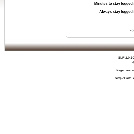
Minutes to stay logged 
Always stay logged 
Fo
SMF 2.0.1
H
Page created
SimplePortal 