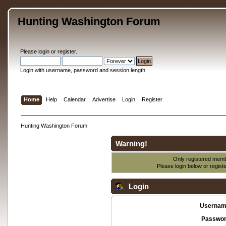
Hunting Washington Forum
Please
login
or
register
.
Login with username, password and session length
Home
Help
Calendar
Advertise
Login
Register
Hunting Washington Forum
Warning!
Only registered membe
Please login below or
regist
Login
Usernam
Passwor