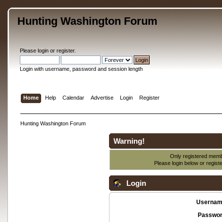
Hunting Washington Forum
Please
login
or
register
.
Login with username, password and session length
Home
Help
Calendar
Advertise
Login
Register
Hunting Washington Forum
Warning!
Only registered membe
Please login below or
regist
Login
Usernam
Passwor