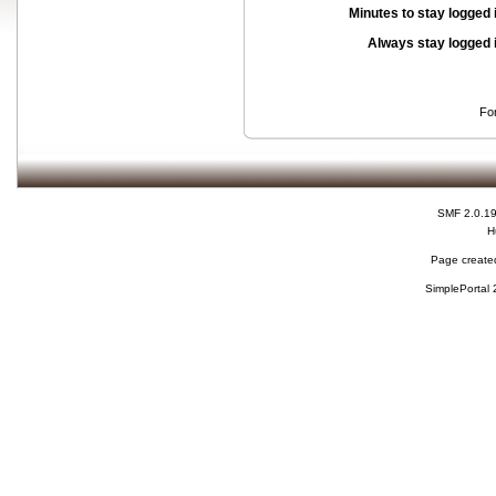
Minutes to stay logged 
Always stay logged 
Fo
SMF 2.0.1
H
Page created
SimplePortal 