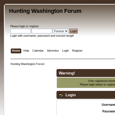
Hunting Washington Forum
Please
login
or
register
.
Login with username, password and session length
Home
Help
Calendar
Advertise
Login
Register
Hunting Washington Forum
Warning!
Only registered membe
Please login below or
regist
Login
Usernam
Passwor