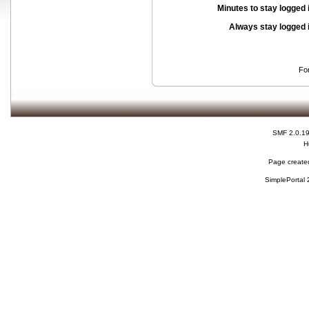
Minutes to stay logged 
Always stay logged 
Fo
SMF 2.0.1
H
Page created
SimplePortal 