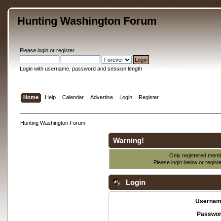
Hunting Washington Forum
Please
login
or
register
.
Login with username, password and session length
Home
Help
Calendar
Advertise
Login
Register
Hunting Washington Forum
Warning!
Only registered membe
Please login below or
regist
Login
Usernam
Passwor