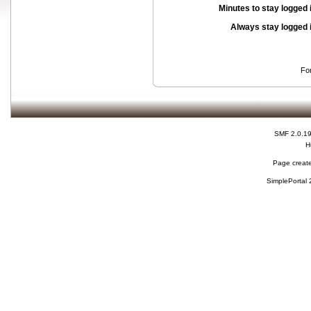
Minutes to stay logged 
Always stay logged 
Fo
SMF 2.0.1
H
Page create
SimplePortal 