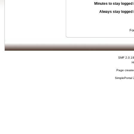
Minutes to stay logged 
Always stay logged 
Fo
SMF 2.0.1
H
Page created
SimplePortal 