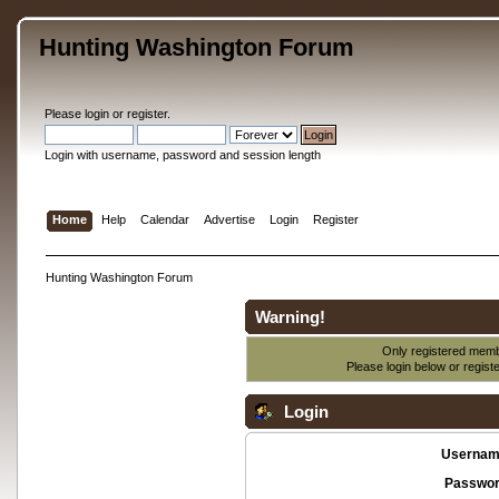
Hunting Washington Forum
Please
login
or
register
.
Login with username, password and session length
Home
Help
Calendar
Advertise
Login
Register
Hunting Washington Forum
Warning!
Only registered membe
Please login below or
regist
Login
Usernam
Passwor