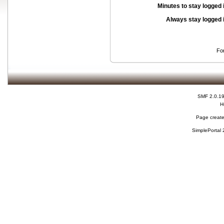
Minutes to stay logged 
Always stay logged 
Fo
SMF 2.0.1
H
Page create
SimplePortal 