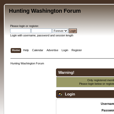
Hunting Washington Forum
Please
login
or
register
.
Login with username, password and session length
Home
Help
Calendar
Advertise
Login
Register
Hunting Washington Forum
Warning!
Only registered membe
Please login below or
regist
Login
Usernam
Passwor