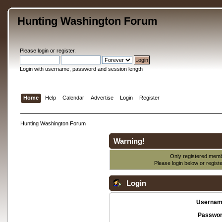
Hunting Washington Forum
Please
login
or
register
.
Login with username, password and session length
Home
Help
Calendar
Advertise
Login
Register
Hunting Washington Forum
Warning!
Only registered membe
Please login below or
regist
Login
Usernam
Passwor