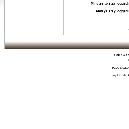
Minutes to stay logged 
Always stay logged 
Fo
SMF 2.0.1
H
Page created
SimplePortal 