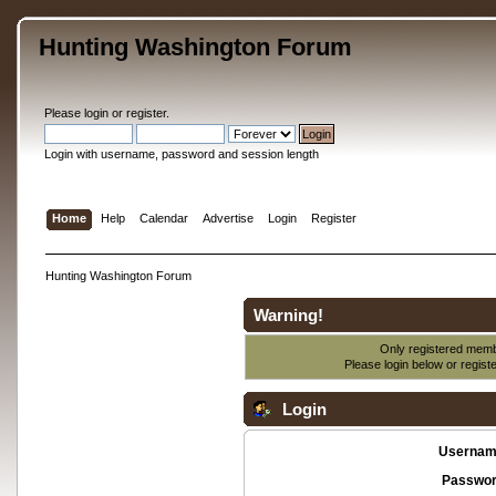
Hunting Washington Forum
Please
login
or
register
.
Login with username, password and session length
Home
Help
Calendar
Advertise
Login
Register
Hunting Washington Forum
Warning!
Only registered membe
Please login below or
regist
Login
Usernam
Passwor