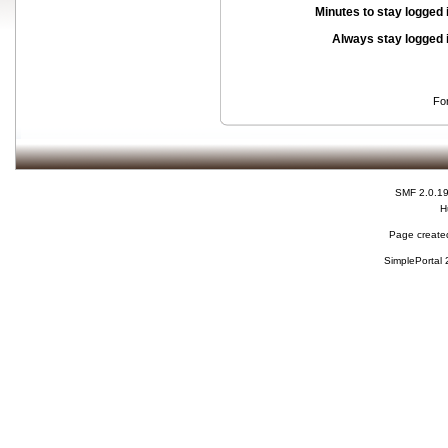
Minutes to stay logged 
Always stay logged 
Fo
SMF 2.0.1
H
Page created
SimplePortal 