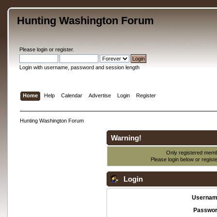
Hunting Washington Forum
Please
login
or
register
.
Login with username, password and session length
Home
Help
Calendar
Advertise
Login
Register
Hunting Washington Forum
Warning!
Only registered membe
Please login below or
regist
Login
Usernam
Passwor