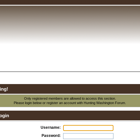
ing!
Only registered members are allowed to access this section.
Please login below or
register an account
with Hunting Washington Forum.
ogin
Username:
Password: