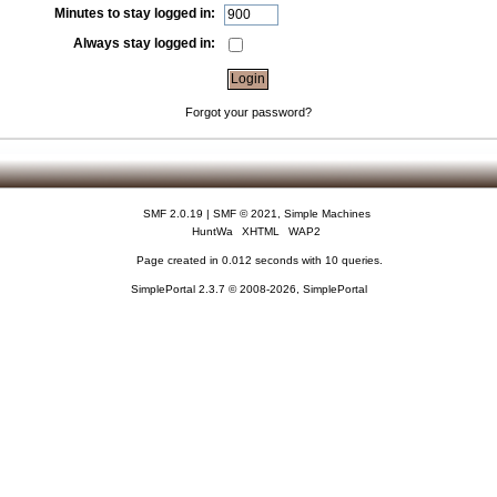
Minutes to stay logged in:
Always stay logged in:
Forgot your password?
SMF 2.0.19
|
SMF © 2021
,
Simple Machines
HuntWa
XHTML
WAP2
Page created in 0.012 seconds with 10 queries.
SimplePortal 2.3.7 © 2008-2026, SimplePortal