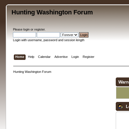
Hunting Washington Forum
Please
login
or
register
.
Login with username, password and session length
Home
Help
Calendar
Advertise
Login
Register
Hunting Washington Forum
Warn
L