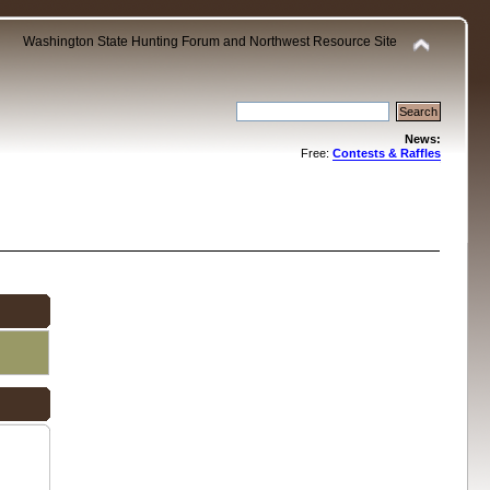
Washington State Hunting Forum and Northwest Resource Site
News:
Free:
Contests & Raffles
.