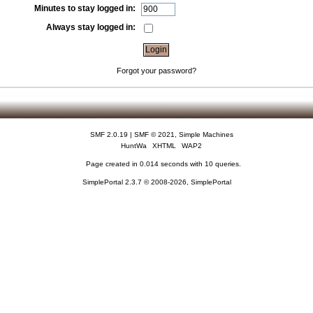
Minutes to stay logged in:
Always stay logged in:
Forgot your password?
SMF 2.0.19
|
SMF © 2021
,
Simple Machines
HuntWa
XHTML
WAP2
Page created in 0.014 seconds with 10 queries.
SimplePortal 2.3.7 © 2008-2026, SimplePortal