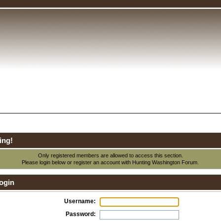
ing!
Only registered members are allowed to access this section.
Please login below or
register an account
with Hunting Washington Forum.
ogin
Username:
Password: