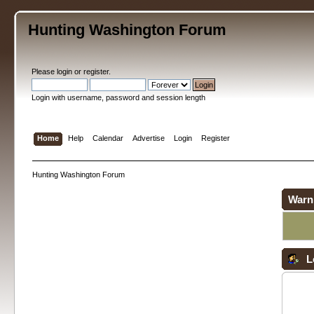
Hunting Washington Forum
Please
login
or
register
.
Login with username, password and session length
Home
Help
Calendar
Advertise
Login
Register
Hunting Washington Forum
Warn
L