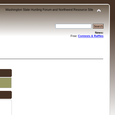
Washington State Hunting Forum and Northwest Resource Site
News:
Free:
Contests & Raffles
.