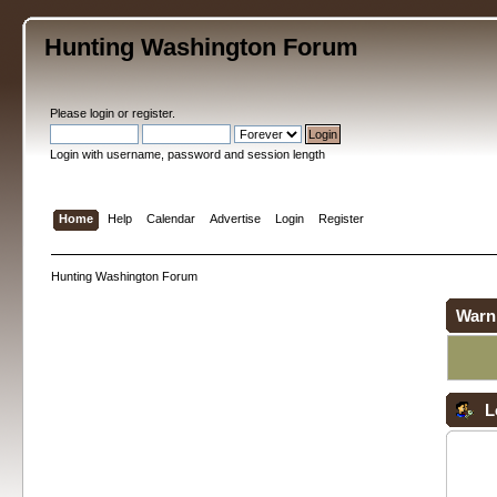
Hunting Washington Forum
Please
login
or
register
.
Login with username, password and session length
Home
Help
Calendar
Advertise
Login
Register
Hunting Washington Forum
Warn
L