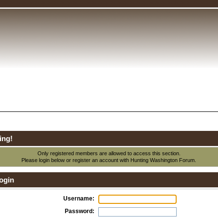
ing!
Only registered members are allowed to access this section.
Please login below or
register an account
with Hunting Washington Forum.
ogin
Username:
Password: