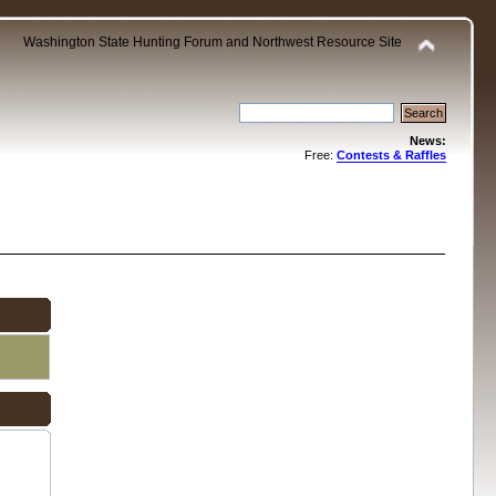
Washington State Hunting Forum and Northwest Resource Site
News:
Free:
Contests & Raffles
.