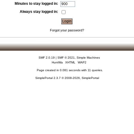
Minutes to stay logged in:
Always stay logged in:
Forgot your password?
SMF 2.0.19
|
SMF © 2021
,
Simple Machines
HuntWa
XHTML
WAP2
Page created in 0.081 seconds with 11 queries.
SimplePortal 2.3.7 © 2008-2026, SimplePortal