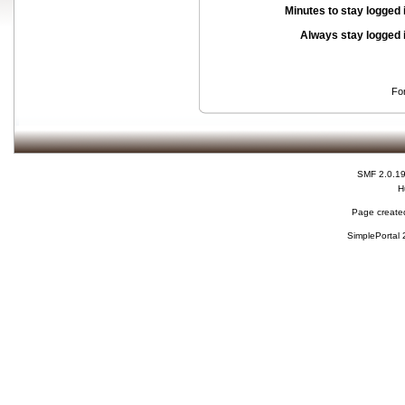
Minutes to stay logged 
Always stay logged 
Fo
SMF 2.0.1
H
Page created
SimplePortal 