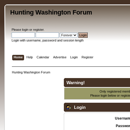
Hunting Washington Forum
Please
login
or
register
.
Login with username, password and session length
Home
Help
Calendar
Advertise
Login
Register
Hunting Washington Forum
Warning!
Only registered membe
Please login below or
regist
Login
Usernam
Passwor