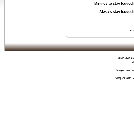
Minutes to stay logged 
Always stay logged 
Fo
SMF 2.0.1
H
Page created
SimplePortal 