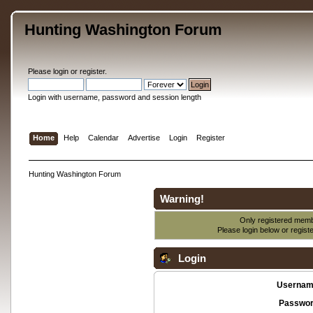
Hunting Washington Forum
Please
login
or
register
.
Login with username, password and session length
Home
Help
Calendar
Advertise
Login
Register
Hunting Washington Forum
Warning!
Only registered membe
Please login below or
regist
Login
Usernam
Passwor