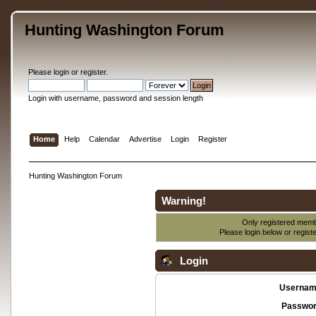
Hunting Washington Forum
Please
login
or
register
.
Login with username, password and session length
Home
Help
Calendar
Advertise
Login
Register
Hunting Washington Forum
Warning!
Only registered membe
Please login below or
regist
Login
Usernam
Passwor