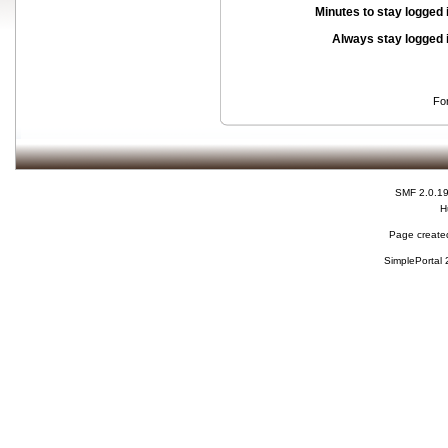
Minutes to stay logged 
Always stay logged 
Fo
SMF 2.0.1
H
Page created
SimplePortal 