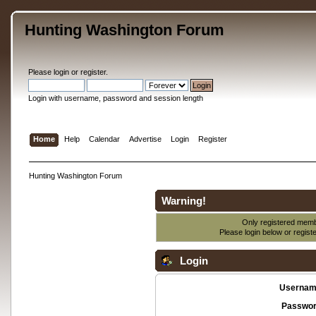
Hunting Washington Forum
Please
login
or
register
.
Login with username, password and session length
Home
Help
Calendar
Advertise
Login
Register
Hunting Washington Forum
Warning!
Only registered membe
Please login below or
regist
Login
Usernam
Passwor