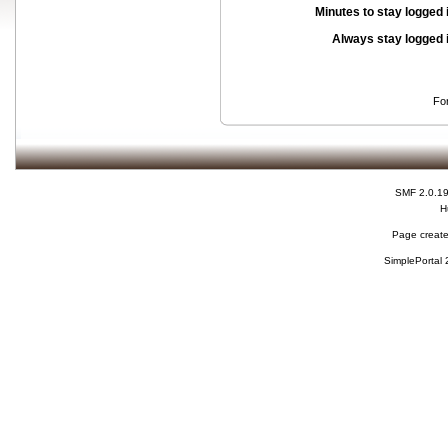
Minutes to stay logged 
Always stay logged 
Fo
SMF 2.0.1
H
Page create
SimplePortal 