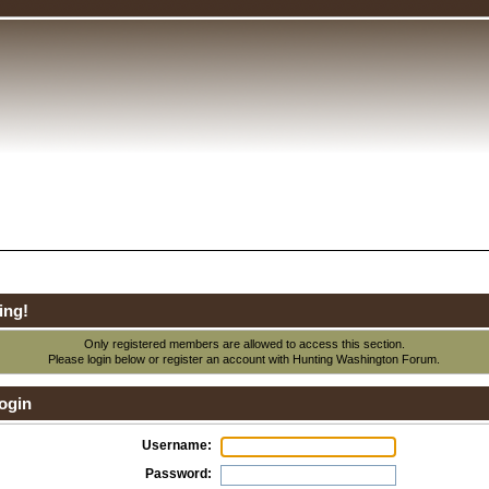
ing!
Only registered members are allowed to access this section.
Please login below or
register an account
with Hunting Washington Forum.
ogin
Username:
Password: