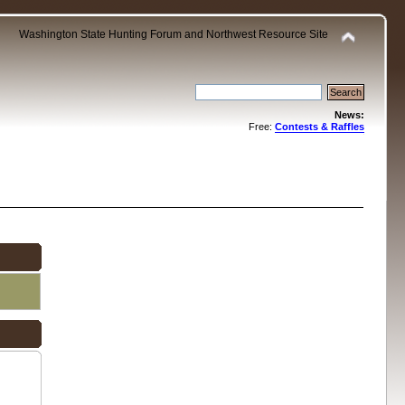
Washington State Hunting Forum and Northwest Resource Site
News:
Free:
Contests & Raffles
.