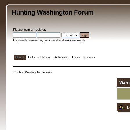
Hunting Washington Forum
Please
login
or
register
.
Login with username, password and session length
Home
Help
Calendar
Advertise
Login
Register
Hunting Washington Forum
Warn
L