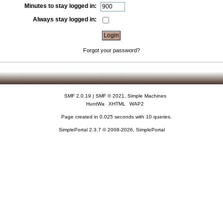
Minutes to stay logged in:
Always stay logged in:
Forgot your password?
SMF 2.0.19
|
SMF © 2021
,
Simple Machines
HuntWa
XHTML
WAP2
Page created in 0.025 seconds with 10 queries.
SimplePortal 2.3.7 © 2008-2026, SimplePortal