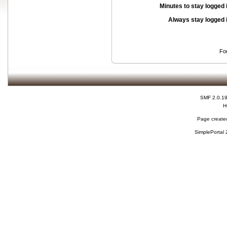
Minutes to stay logged 
Always stay logged 
Fo
SMF 2.0.1
H
Page created
SimplePortal 