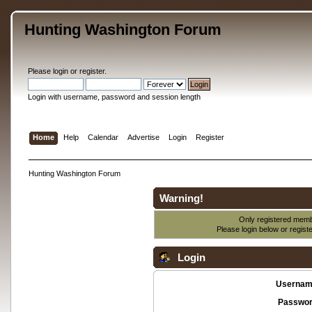
Hunting Washington Forum
Please
login
or
register
.
Login with username, password and session length
Home
Help
Calendar
Advertise
Login
Register
Hunting Washington Forum
Warning!
Only registered membe
Please login below or
regist
Login
Usernam
Passwor