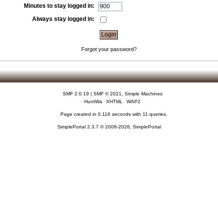
Minutes to stay logged in:
Always stay logged in:
Forgot your password?
SMF 2.0.19
|
SMF © 2021
,
Simple Machines
HuntWa
XHTML
WAP2
Page created in 0.116 seconds with 11 queries.
SimplePortal 2.3.7 © 2008-2026, SimplePortal