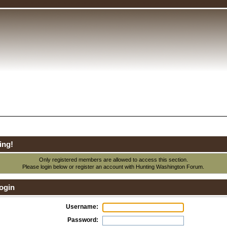
ing!
Only registered members are allowed to access this section.
Please login below or
register an account
with Hunting Washington Forum.
ogin
Username:
Password: