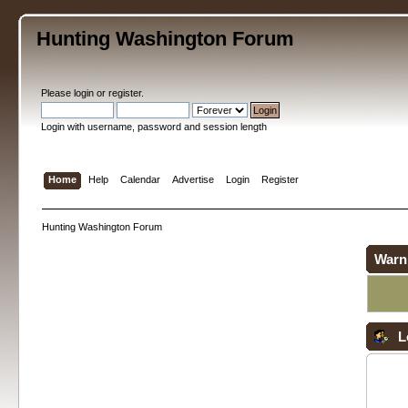
Hunting Washington Forum
Please
login
or
register
.
Login with username, password and session length
Home
Help
Calendar
Advertise
Login
Register
Hunting Washington Forum
Warn
L