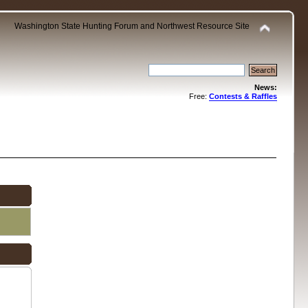
Washington State Hunting Forum and Northwest Resource Site
News:
Free:
Contests & Raffles
.