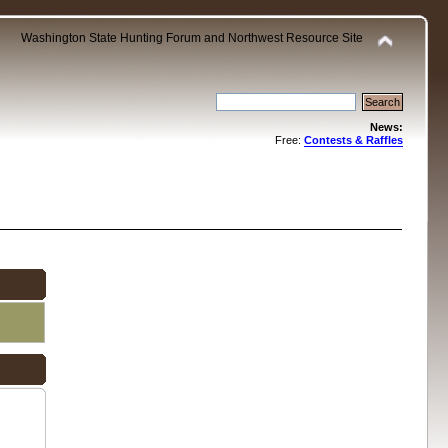
Washington State Hunting Forum and Northwest Resource Site
News:
Free:
Contests & Raffles
.