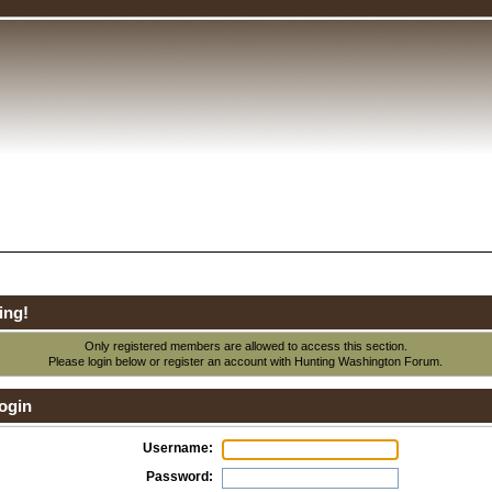
ing!
Only registered members are allowed to access this section.
Please login below or
register an account
with Hunting Washington Forum.
ogin
Username:
Password: