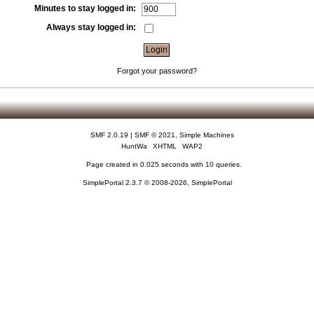
Minutes to stay logged in:
Always stay logged in:
Forgot your password?
SMF 2.0.19
|
SMF © 2021
,
Simple Machines
HuntWa
XHTML
WAP2
Page created in 0.025 seconds with 10 queries.
SimplePortal 2.3.7 © 2008-2026, SimplePortal