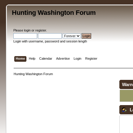
Hunting Washington Forum
Please
login
or
register
.
Login with username, password and session length
Home
Help
Calendar
Advertise
Login
Register
Hunting Washington Forum
Warn
L