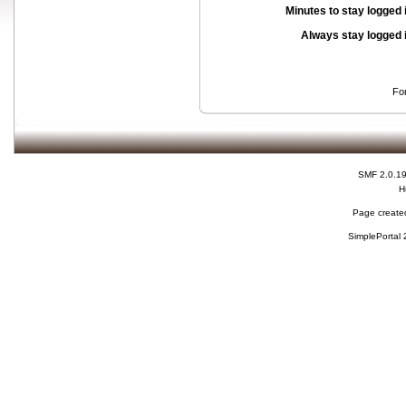
Minutes to stay logged 
Always stay logged 
Fo
SMF 2.0.1
H
Page created
SimplePortal 