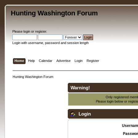
Hunting Washington Forum
Please
login
or
register
.
Login with username, password and session length
Home
Help
Calendar
Advertise
Login
Register
Hunting Washington Forum
Warning!
Only registered membe
Please login below or
regist
Login
Usernam
Passwor