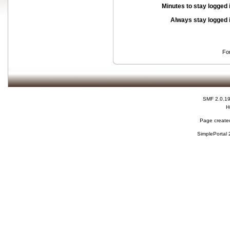
Minutes to stay logged 
Always stay logged 
Fo
SMF 2.0.1
H
Page created
SimplePortal 