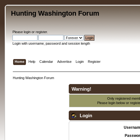
Hunting Washington Forum
Please
login
or
register
.
Login with username, password and session length
Home
Help
Calendar
Advertise
Login
Register
Hunting Washington Forum
Warning!
Only registered membe
Please login below or
regist
Login
Usernam
Passwor