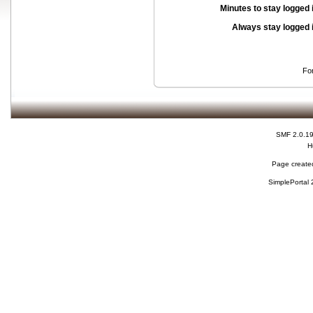
Minutes to stay logged 
Always stay logged 
Fo
SMF 2.0.1
H
Page created
SimplePortal 