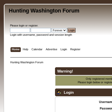
Hunting Washington Forum
Please
login
or
register
.
Login with username, password and session length
Home
Help
Calendar
Advertise
Login
Register
Hunting Washington Forum
Warning!
Only registered membe
Please login below or
regist
Login
Usernam
Passwor