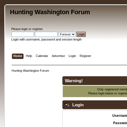
Hunting Washington Forum
Please
login
or
register
.
Login with username, password and session length
Home
Help
Calendar
Advertise
Login
Register
Hunting Washington Forum
Warning!
Only registered membe
Please login below or
regist
Login
Usernam
Passwor