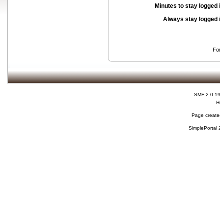
Minutes to stay logged 
Always stay logged 
Fo
SMF 2.0.1
H
Page created
SimplePortal 