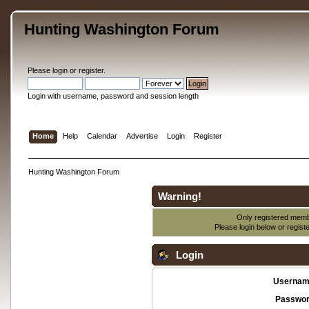
Hunting Washington Forum
Please
login
or
register
.
Login with username, password and session length
Home
Help
Calendar
Advertise
Login
Register
Hunting Washington Forum
Warning!
Only registered membe
Please login below or
regist
Login
Usernam
Passwor