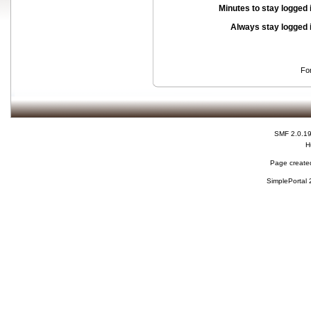
Minutes to stay logged 
Always stay logged 
Fo
SMF 2.0.1
H
Page created
SimplePortal 