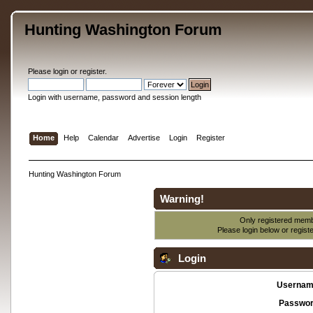
Hunting Washington Forum
Please
login
or
register
.
Login with username, password and session length
Home
Help
Calendar
Advertise
Login
Register
Hunting Washington Forum
Warning!
Only registered membe
Please login below or
regist
Login
Usernam
Passwor