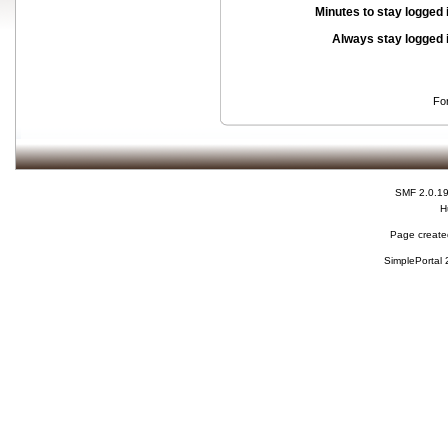
Minutes to stay logged 
Always stay logged 
Fo
SMF 2.0.1
H
Page created
SimplePortal 