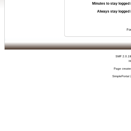
Minutes to stay logged 
Always stay logged 
Fo
SMF 2.0.1
H
Page created
SimplePortal 