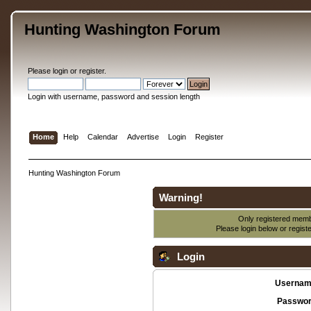
Hunting Washington Forum
Please
login
or
register
.
Login with username, password and session length
Home
Help
Calendar
Advertise
Login
Register
Hunting Washington Forum
Warning!
Only registered membe
Please login below or
regist
Login
Usernam
Passwor