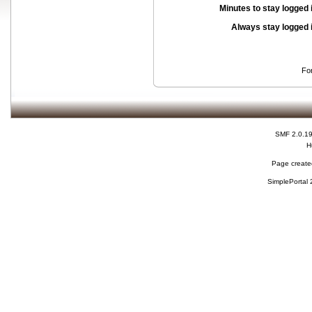
Minutes to stay logged 
Always stay logged 
Fo
SMF 2.0.1
H
Page created
SimplePortal 