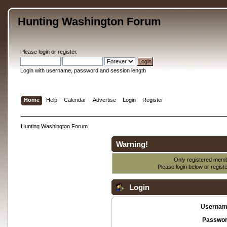
Hunting Washington Forum
Please
login
or
register
.
Login with username, password and session length
Home
Help
Calendar
Advertise
Login
Register
Hunting Washington Forum
Warning!
Only registered membe
Please login below or
regist
Login
Usernam
Passwor