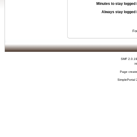
Minutes to stay logged 
Always stay logged 
Fo
SMF 2.0.1
H
Page create
SimplePortal 