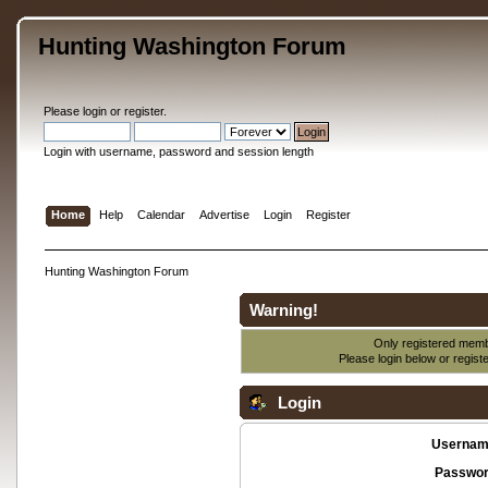
Hunting Washington Forum
Please
login
or
register
.
Login with username, password and session length
Home
Help
Calendar
Advertise
Login
Register
Hunting Washington Forum
Warning!
Only registered membe
Please login below or
regist
Login
Usernam
Passwor