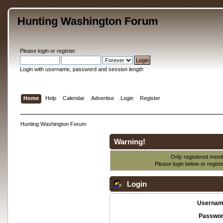
Hunting Washington Forum
Please
login
or
register
.
Login with username, password and session length
Home
Help
Calendar
Advertise
Login
Register
Hunting Washington Forum
Warning!
Only registered membe
Please login below or
regist
Login
Usernam
Passwor