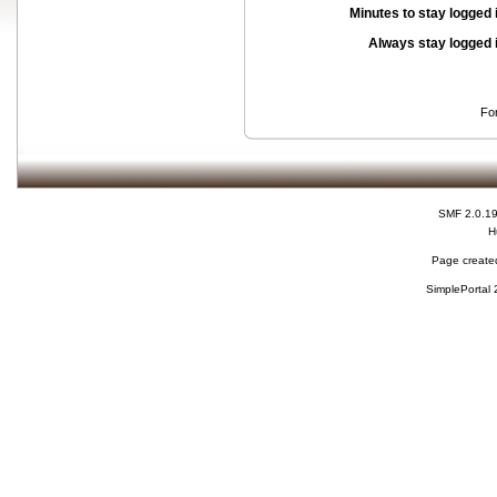
Minutes to stay logged 
Always stay logged 
Fo
SMF 2.0.1
H
Page created
SimplePortal 