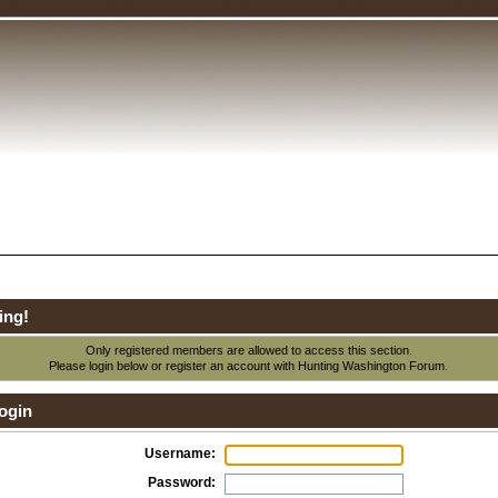
ing!
Only registered members are allowed to access this section.
Please login below or
register an account
with Hunting Washington Forum.
ogin
Username:
Password: