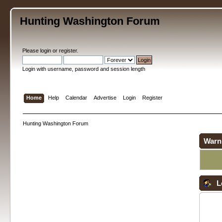
Hunting Washington Forum
Please
login
or
register
.
Login with username, password and session length
Home
Help
Calendar
Advertise
Login
Register
Hunting Washington Forum
Warn
L