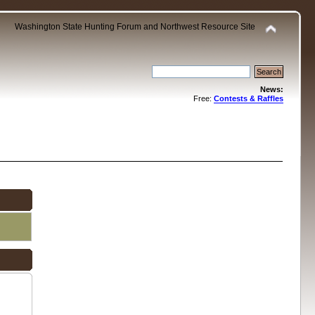
Washington State Hunting Forum and Northwest Resource Site
News:
Free:
Contests & Raffles
.