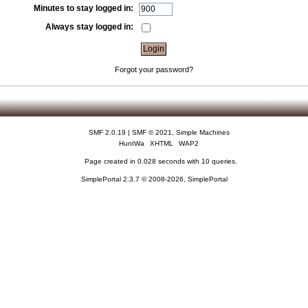
Minutes to stay logged in:
Always stay logged in:
Forgot your password?
SMF 2.0.19
|
SMF © 2021
,
Simple Machines
HuntWa
XHTML
WAP2
Page created in 0.028 seconds with 10 queries.
SimplePortal 2.3.7 © 2008-2026, SimplePortal